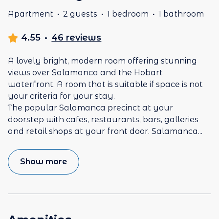
Apartment
·
2 guests
·
1 bedroom
·
1 bathroom
4.55
·
46 reviews
A lovely bright, modern room offering stunning
views over Salamanca and the Hobart
waterfront. A room that is suitable if space is not
your criteria for your stay.
The popular Salamanca precinct at your
doorstep with cafes, restaurants, bars, galleries
and retail shops at your front door. Salamanca
...
Show more