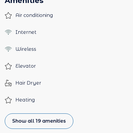
Amenities
Air conditioning
Internet
Wireless
Elevator
Hair Dryer
Heating
Show all 19 amenities