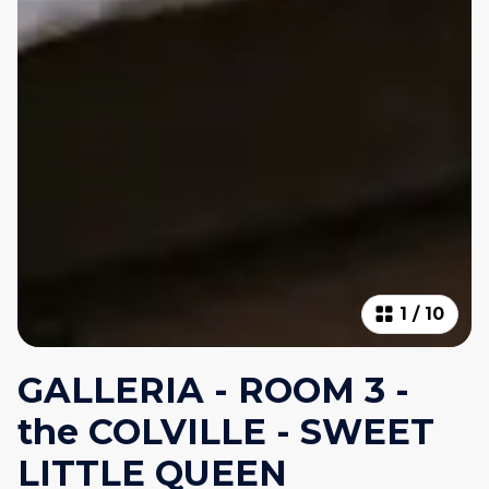
1
/
10
GALLERIA - ROOM 3 -
the COLVILLE - SWEET
LITTLE QUEEN