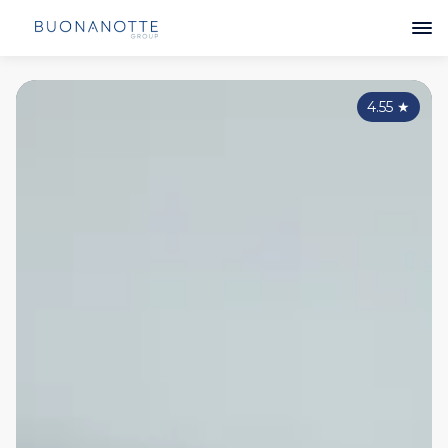
4.55
★