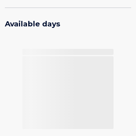
Available days