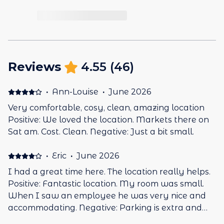
Reviews
4.55
(
46
)
·
Ann-Louise
·
June 2026
Very comfortable, cosy, clean, amazing location
Positive: We loved the location. Markets there on
Sat am. Cost. Clean. Negative: Just a bit small.
·
Eric
·
June 2026
I had a great time here. The location really helps.
Positive: Fantastic location. My room was small.
When I saw an employee he was very nice and
accommodating. Negative: Parking is extra and
there were only 2 spaces.