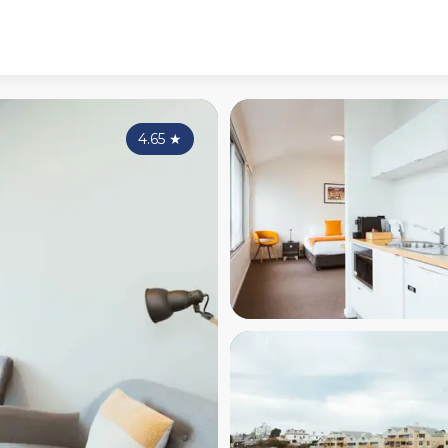
4.65
★