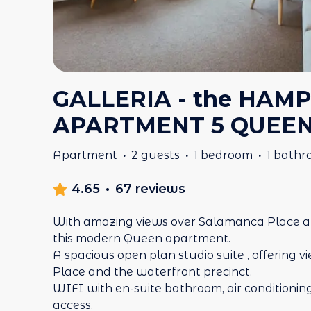
GALLERIA - the HAMP
APARTMENT 5 QUEE
Apartment
·
2 guests
·
1 bedroom
·
1 bath
4.65
·
67 reviews
With amazing views over Salamanca Place a
this modern Queen apartment.
A spacious open plan studio suite , offering
Place and the waterfront precinct.
WIFI with en-suite bathroom, air conditioning 
access.