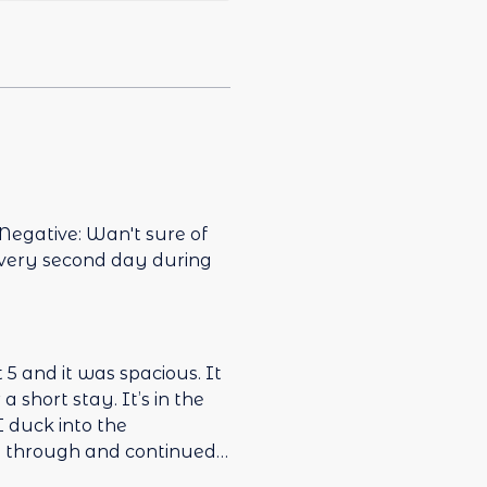
 Negative: Wan't sure of
every second day during
 and it was spacious. It
stay. It’s in the
y through and continued