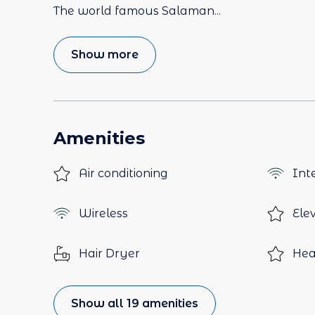
The world famous Salaman
...
Show more
Amenities
Air conditioning
Int
Wireless
Ele
Hair Dryer
Hea
Show all 19 amenities