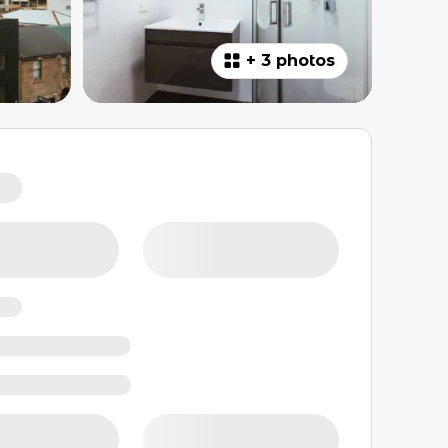
+
3 photos