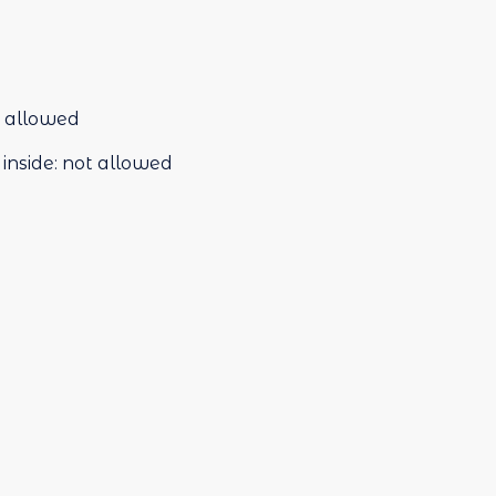
 allowed
inside
:
not allowed