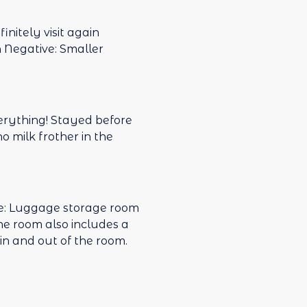
s away. I would
initely visit again
n Negative: Smaller
verything! Stayed before
o milk frother in the
ive: Luggage storage room
 The room also includes a
in and out of the room.