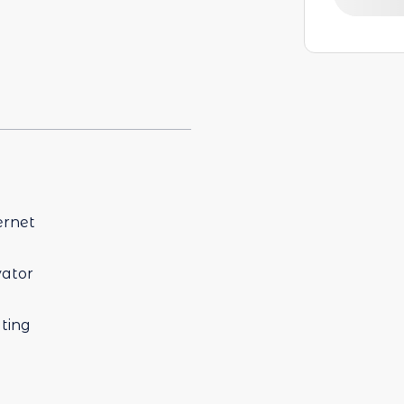
ernet
vator
ting