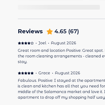
Reviews
4.65
(
67
)
·
Joel
·
August 2026
Great room and location Positive: Great spot.
the room cleaning arrangements - cleaned 
stay.
·
Grace
·
August 2026
Fabulous. Positive: I stayed at the apartment 5
is clean and kitchen has all that you need for a short 
middle of the Salamanca market and love it. I duck into the
apartment to drop off my shopping half wa
shopping:-) All questions to the property were answered clearly and