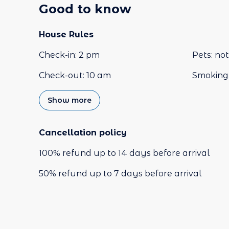
Good to know
House Rules
Check-in
:
2 pm
Pets
:
not
Check-out
:
10 am
Smoking 
Show more
Cancellation policy
100
%
refund
up to
14 days
before
arrival
50
%
refund
up to
7 days
before
arrival