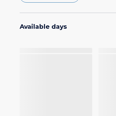
Available days