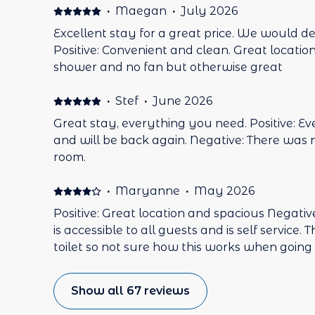
promptly. A short walk to everywhere, the ferry to Mona is 6min walk.
·
Maegan
·
July 2026
Great restaurant and supermarket are a few step
Excellent stay for a great price. We would def
stay here again. Negative: Nothing.
Positive: Convenient and clean. Great locatio
shower and no fan but otherwise great
·
Stef
·
June 2026
Great stay, everything you need. Positive: E
and will be back again. Negative: There was n
room.
·
Maryanne
·
May 2026
Positive: Great location and spacious Negat
is accessible to all guests and is self service.
toilet so not sure how this works when going 
Show all 67 reviews