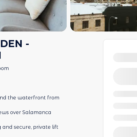
DEN -
N
room
nd the waterfront from
 views over Salamanca
and secure, private lift