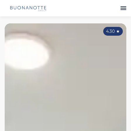
4.30
★