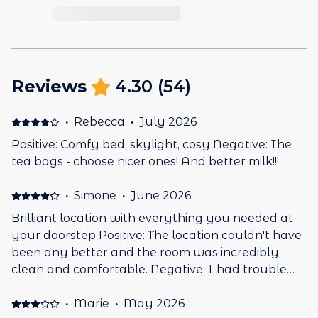
Reviews
4.30
(
54
)
·
Rebecca
·
July 2026
Positive: Comfy bed, skylight, cosy Negative: The
tea bags - choose nicer ones! And better milk!!!
·
Simone
·
June 2026
Brilliant location with everything you needed at
your doorstep Positive: The location couldn't have
been any better and the room was incredibly
clean and comfortable. Negative: I had trouble
getting the heating to work
·
Marie
·
May 2026