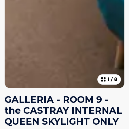
1
/
8
GALLERIA - ROOM 9 -
the CASTRAY INTERNAL
QUEEN SKYLIGHT ONLY