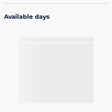
Available days