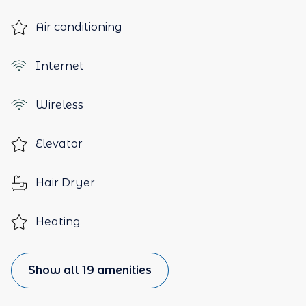
Air conditioning
Internet
Wireless
Elevator
Hair Dryer
Heating
Show all 19 amenities