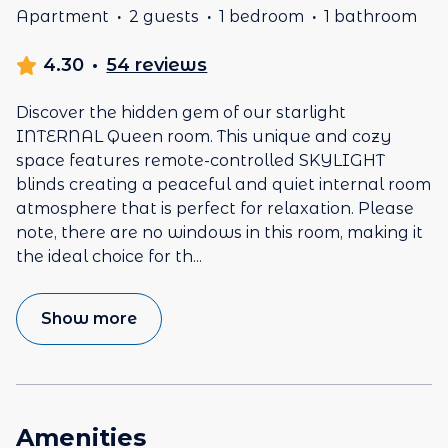
Apartment
·
2 guests
·
1 bedroom
·
1 bathroom
4.30
·
54 reviews
Discover the hidden gem of our starlight
INTERNAL Queen room. This unique and cozy
space features remote-controlled SKYLIGHT
blinds creating a peaceful and quiet internal room
atmosphere that is perfect for relaxation. Please
note, there are no windows in this room, making it
the ideal choice for th
...
Show more
Amenities